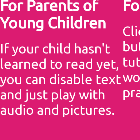
For Parents of
Fo
Young Children
Cli
but
If your child hasn't
tu
learned to read yet,
wo
you can disable text
pr
and just play with
audio and pictures.