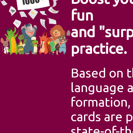
fun
and "surp
practice.
Based on t
language 
formation,
cards are p
state-of-t