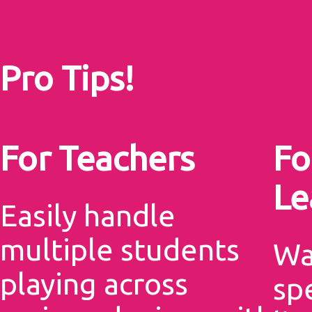
Pro Tips!
For Teachers
Fo
Le
Easily handle
multiple students
Wa
playing across
sp