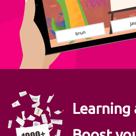
Learning
Boost yo