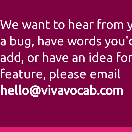
We want to hear from yo
a bug, have words you'd
add, or have an idea fo
feature, please email
hello@vivavocab.com