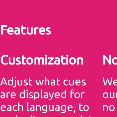
Features
Customization
No
Adjust what cues
We
are displayed for
our
each language, to
no