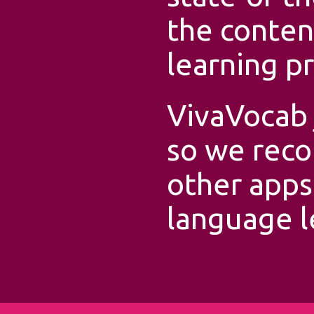
the conten
learning p
VivaVocab 
so we rec
other apps
language l