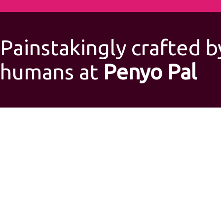
Painstakingly crafted b
humans at
Penyo Pal