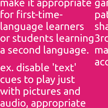
make it appropriate
ga
for first-time-
pa
language learners
sh
or students learning
3rd
a second language.
ma
ac
ex. disable 'text'
cues to play just
with pictures and
audio, appropriate