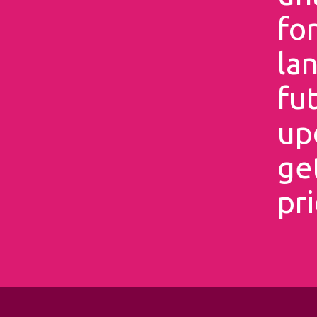
for
la
fu
up
ge
pri