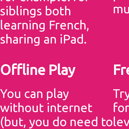
mu
siblings both
learning French,
sharing an iPad.
Offline Play
Fr
You can play
Tr
without internet
for
(but, you do need to
le