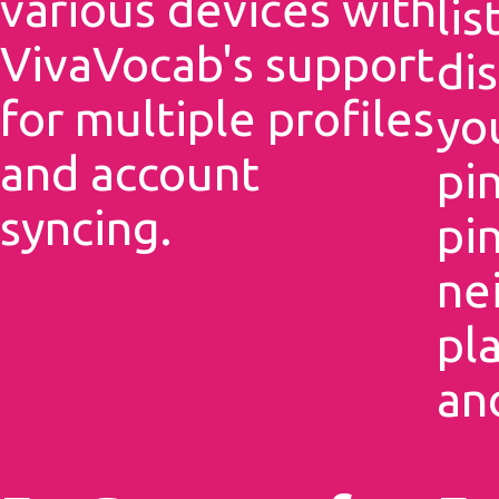
various devices with
li
VivaVocab's support
dis
for multiple profiles
yo
and account
pi
syncing.
pin
ne
pl
an