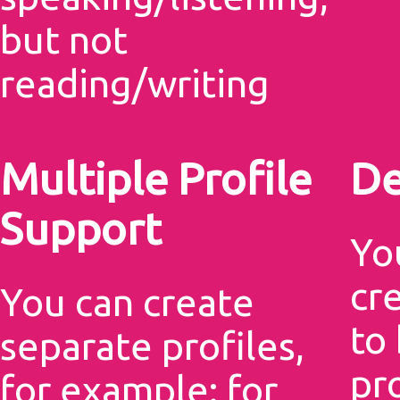
but not
reading/writing
Multiple Profile
De
Support
Yo
cr
You can create
to
separate profiles,
pr
for example: for