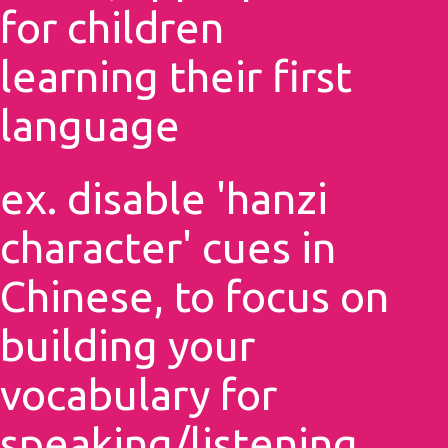
for children
learning their first
language
ex. disable 'hanzi
character' cues in
Chinese, to focus on
building your
vocabulary for
speaking/listening,