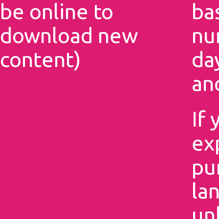
be online to
ba
download new
nu
content)
da
an
If 
ex
pu
la
un