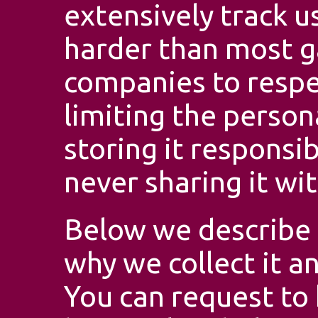
extensively track u
harder than most 
companies to respec
limiting the person
storing it responsib
never sharing it wit
Below we describe 
why we collect it a
You can request to