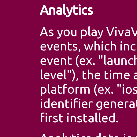
Analytics
As you play VivaV
events, which inc
event (ex. "launc
level"), the time
platform (ex. "io
identifier gener
first installed.