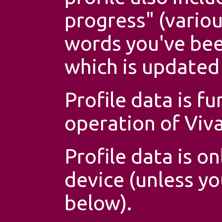
progress" (variou
words you've bee
which is updated 
Profile data is f
operation of Viv
Profile data is o
device (unless yo
below).