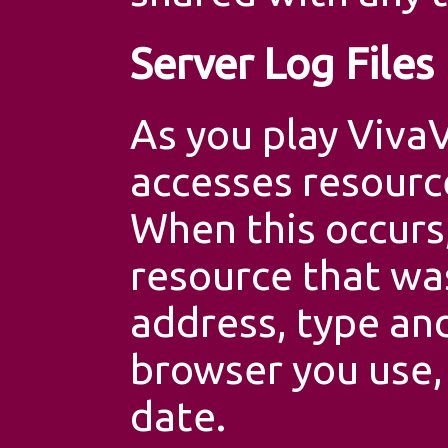
Server Log Files
As you play Viva
accesses resourc
When this occurs,
resource that wa
address, type and
browser you use,
date.