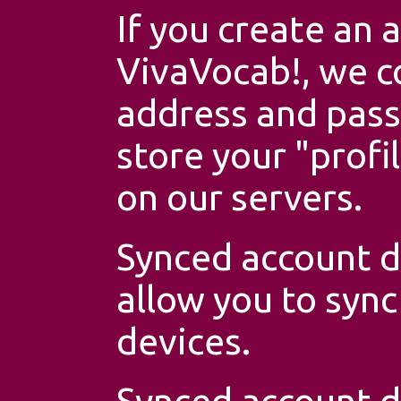
If you create an 
VivaVocab!, we co
address and pas
store your "profi
on our servers.
Synced account da
allow you to syn
devices.
Synced account d