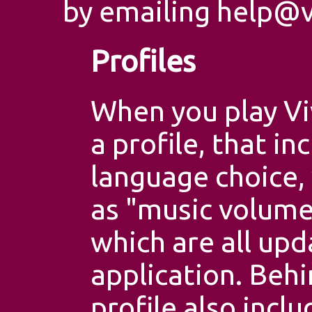
by emailing
help@v
Profiles
When you play Vi
a profile, that in
language choice, 
as "music volume",
which are all upd
application. Behi
profile also incl