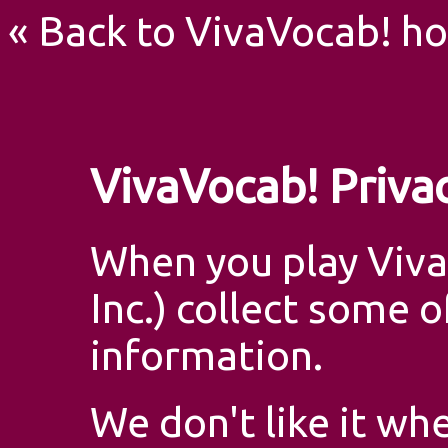
« Back to VivaVocab! h
VivaVocab! Privac
When you play Viva
Inc.) collect some 
information.
We don't like it w