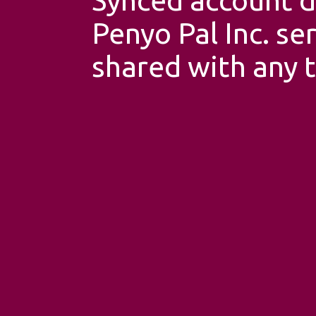
Penyo Pal Inc. se
shared with any t