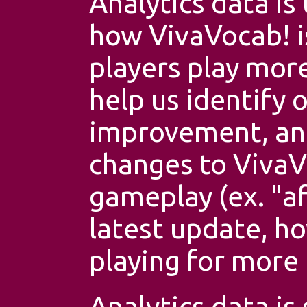
Analytics data is
how VivaVocab! i
players play more
help us identify 
improvement, an
changes to VivaV
gameplay (ex. "a
latest update, h
playing for more 
Analytics data is