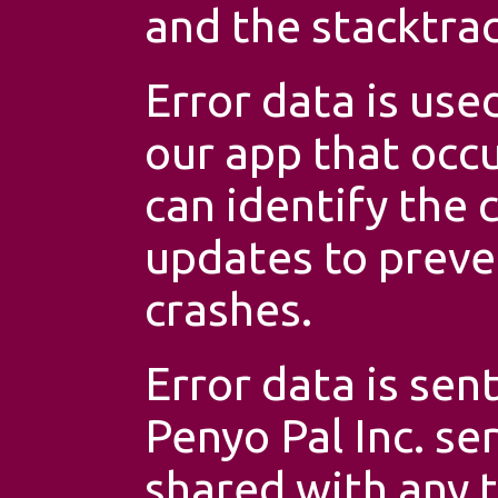
and the stacktrac
Error data is use
our app that occu
can identify the 
updates to preve
crashes.
Error data is sen
Penyo Pal Inc. se
shared with any t