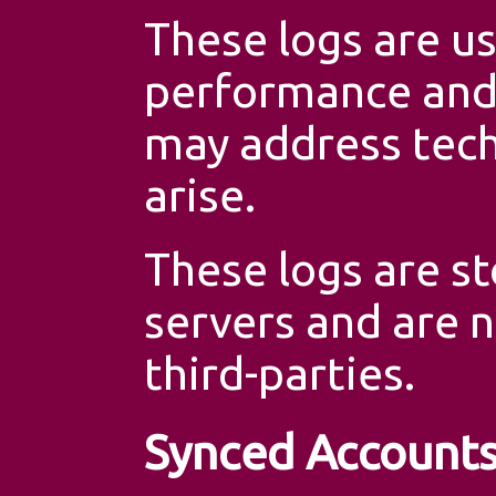
These logs are u
performance and 
may address tech
arise.
These logs are st
servers and are 
third-parties.
Synced Account