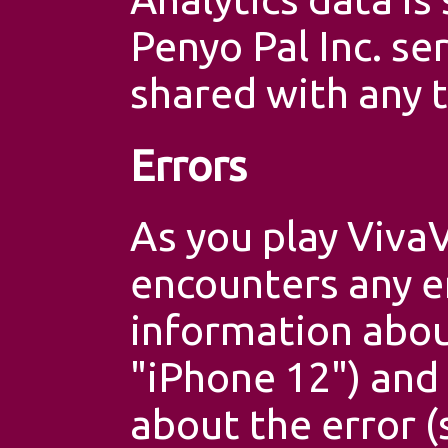
Penyo Pal Inc. se
shared with any t
Errors
As you play VivaV
encounters any e
information abou
"iPhone 12") and
about the error 